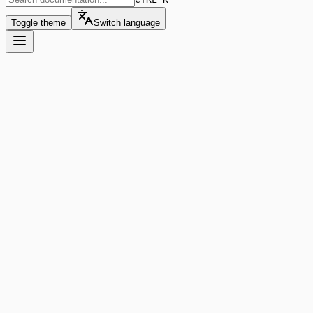
Toggle theme
Switch language