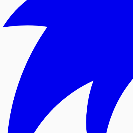
For Android
Google Play
For all devices
Web Version