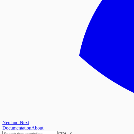
Neuland Next
Documentation
About
CTRL K