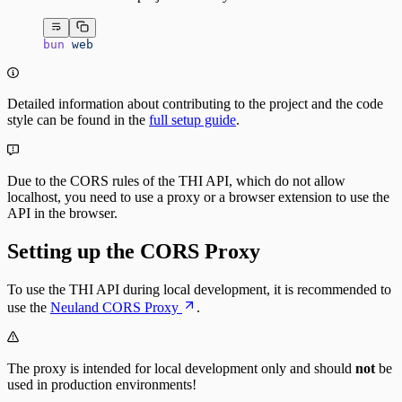
bun
 web
Detailed information about contributing to the project and the code
style can be found in the
full setup guide
.
Due to the CORS rules of the THI API, which do not allow
localhost, you need to use a proxy or a browser extension to use the
API in the browser.
Setting up the CORS Proxy
To use the THI API during local development, it is recommended to
use the
Neuland CORS Proxy
.
The proxy is intended for local development only and should
not
be
used in production environments!