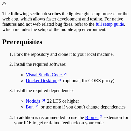
The following section describes the lightweight setup process for the
web app, which allows faster development and testing. For native
features and not web related bug fixes, refer to the
full setup guide
,
which includes the setup of the mobile app environment.
Prerequisites
Fork the repository and clone it to your local machine.
Install the required software:
Visual Studio Code
Docker Desktop
(optional, for CORS proxy)
Install the required dependencies:
Node.js
22 LTS or higher
Bun
or use npm if you dont’t change dependencies
In addition is recommended to use the
Biome
extension for
your IDE to get real-time feedback on your code.