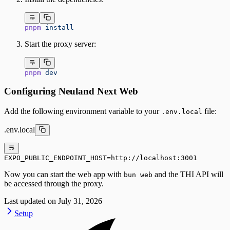
pnpm
 install
Start the proxy server:
pnpm
 dev
Configuring Neuland Next Web
Add the following environment variable to your
file:
.env.local
.env.local
EXPO_PUBLIC_ENDPOINT_HOST=http://localhost:3001
Now you can start the web app with
and the THI API will
bun web
be accessed through the proxy.
Last updated on
July 31, 2026
Setup