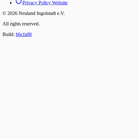
Privacy Policy
Website
© 2026 Neuland Ingolstadt e.V.
All rights reserved.
Build:
b6cfa88