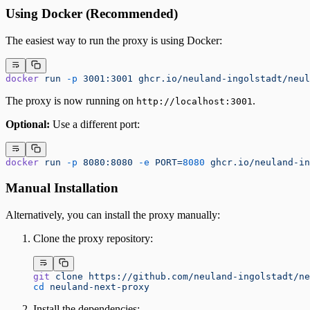
Using Docker (Recommended)
The easiest way to run the proxy is using Docker:
docker
 run
 -p
 3001:3001
 ghcr.io/neuland-ingolstadt/neul
The proxy is now running on
.
http://localhost:3001
Optional:
Use a different port:
docker
 run
 -p
 8080:8080
 -e
 PORT=
8080
 ghcr.io/neuland-in
Manual Installation
Alternatively, you can install the proxy manually:
Clone the proxy repository:
git
 clone
 https://github.com/neuland-ingolstadt/ne
cd
 neuland-next-proxy
Install the dependencies: