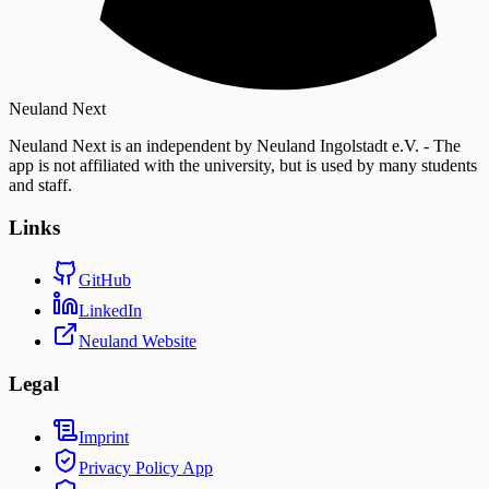
Neuland Next
Neuland Next is an independent by Neuland Ingolstadt e.V. - The
app is not affiliated with the university, but is used by many students
and staff.
Links
GitHub
LinkedIn
Neuland Website
Legal
Imprint
Privacy Policy
App