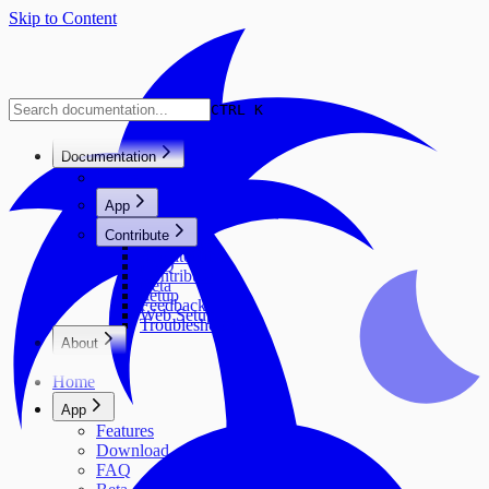
Skip to Content
CTRL K
Documentation
Home
App
Features
Contribute
Download
Architecture
FAQ
Contribute
Beta
Setup
Feedback
Web Setup
Troubleshooting
About
Neuland Ingolstadt e.V.
Home
Contributors
Project History & Vision
App
Community & Impact
Features
Download
FAQ