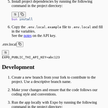
Install project dependencies by running the following
command in the project directory:
bun
 install
Copy the
file to
and fill
.env.local.example
.env.local
in the variables.
See the
notes
on the API key.
.env.local
EXPO_PUBLIC_THI_API_KEY=abc123
Development
Create a new branch from your fork to contribute to the
project. Use a descriptive branch name.
Make your changes and ensure that the code follows our
coding style and conventions.
Run the app locally with Expo by running the following
command in the project directory: