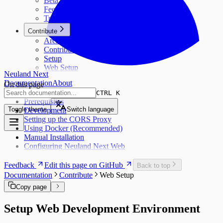
Beta
Feedback
Troubleshooting
Contribute
Architecture
Contribute
Setup
Web Setup
Neuland Next
Documentation
About
On this page
CTRL K
Prerequisites
Toggle theme
Switch language
Development
Setting up the CORS Proxy
Using Docker (Recommended)
Manual Installation
Configuring Neuland Next Web
Feedback
Edit this page on GitHub
Back to top
Documentation
Contribute
Web Setup
Copy page
Setup Web Development Environment